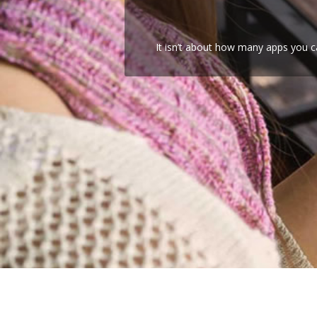
It isn’t about how many apps you c