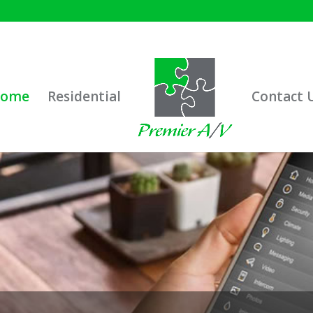
ome
Residential
Contact 