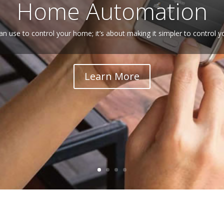
Home Automation
an use to control your home; it’s about making it simpler to control 
Learn More