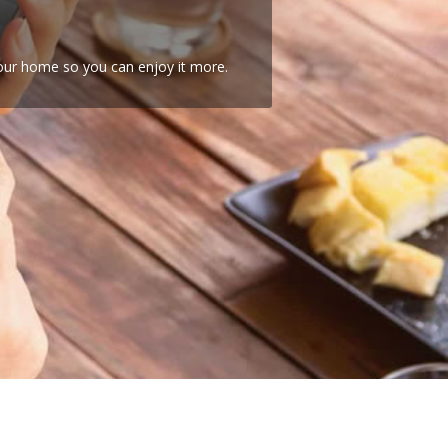
your home so you can enjoy it more.