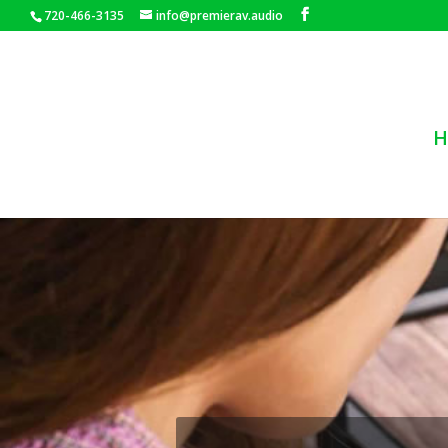
720-466-3135
info@premierav.audio
H