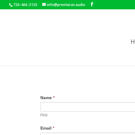
720-466-3135
info@premierav.audio
H
Name
*
First
Email
*