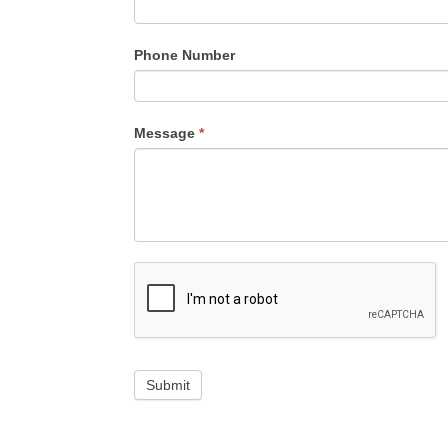
Phone Number
Message
*
Submit