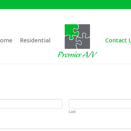
ome
Residential
Contact 
Last